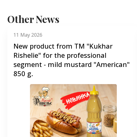
Other News
11 May 2026
New product from TM "Kukhar
Rishelie" for the professional
segment - mild mustard "American"
850 g.