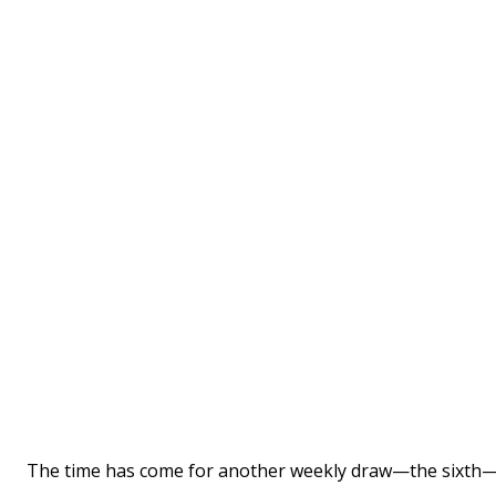
The time has come for another weekly draw—the sixth