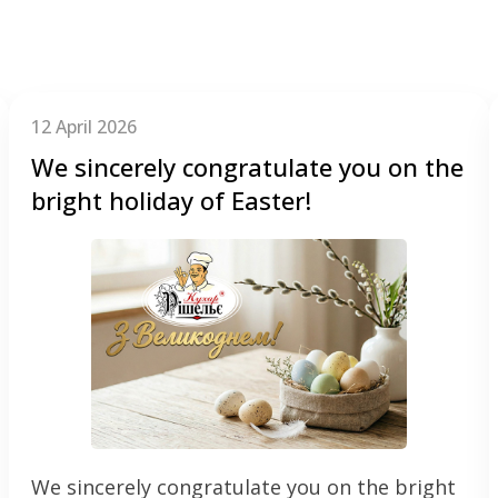
12 April 2026
We sincerely congratulate you on the
bright holiday of Easter!
We sincerely congratulate you on the bright