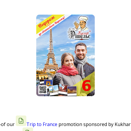
—of our
Trip to France
promotion sponsored by Kukhar Ri