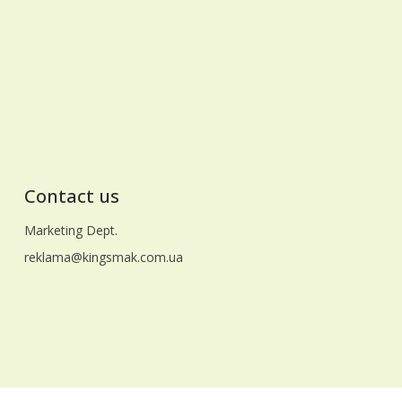
masterpieces for the most dear people,
adding a unique taste and comfort to the
holiday. May the Easter bells bring only good
news to your homes, and faith in a better
future unites us all! With respect and
warmest wishes, the team of LLC
"Gidrosend"
Contact us
Marketing Dept.
reklama@kingsmak.com.ua