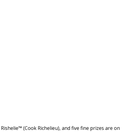
shelie™ (Cook Richelieu), and five fine prizes are on