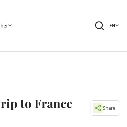
her
EN
rip to France
Share