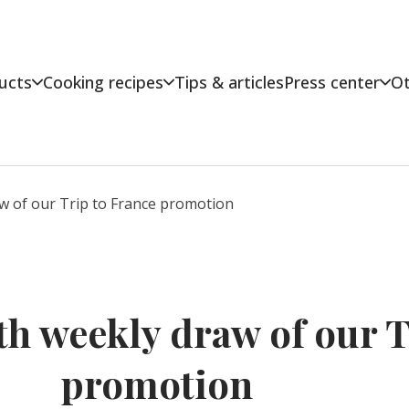
ucts
Cooking recipes
Tips & articles
Press center
Ot
aw of our Trip to France promotion
th weekly draw of our T
promotion