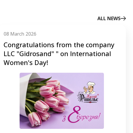
ALL NEWS
08 March 2026
Congratulations from the company
LLC "Gidrosаnd" " on International
Women's Day!