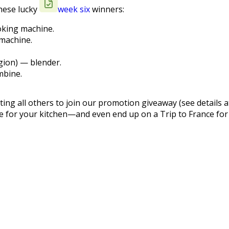
these lucky
week six
winners:
oking machine.
 machine.
gion) — blender.
mbine.
ting all others to join our promotion giveaway (see details a
ce for your kitchen—and even end up on a Trip to France for