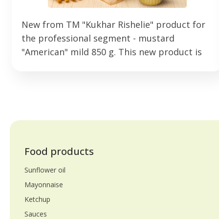
New from TM "Kukhar Rishelie" product for
the professional segment - mustard
"American" mild 850 g. This new product is
aimed at HoReCa establishments that strive
for stable quality. Developed specifically for
intensive use. Mustard has a delicate,
balanced flavor profile and is perfect for
burgers, hot dogs, French fries and various
snacks. It helps to form modern flavor
combinations. The 850 g format is
Food products
convenient to use and the optimal solution
Sunflower oil
for professional use every day.
Mayonnaise
Ketchup
Sauces