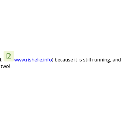
t:
www.rishelie.info
) because it is still running, and
 two!