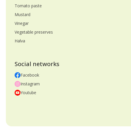
Tomato paste
Mustard
Vinegar
Vegetable preserves
Halva
Social networks
Facebook
Instagram
Youtube