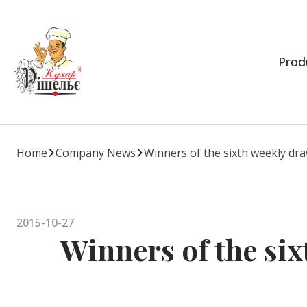
Prod
Home
Company News
Winners of the sixth weekly dr
2015-10-27
Winners of the six