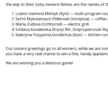
the way to their lucky owners! Below, are the names of 
Liubov Ivanivna Melnyk (Kyiv) — multi-program co
Serhii Mykolaiovych Pidlisniak (Vinnytsia) — coffee
Maria Zudova (Uzhhorod) — electric grill.
Svitlana Kovalevska (Kryvyi Rih, Dnipropetrovsk Re
Kateryna Yosypivna Gordiichuk (Kyiv) — kitchen co
Our sincere greetings go to all winners, while we are invi
you have a very real chance to win a fine, handy applian
We are wishing you a delicious game!