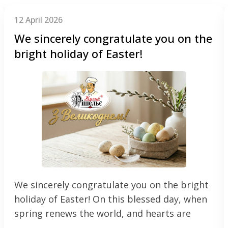
12 April 2026
We sincerely congratulate you on the
bright holiday of Easter!
We sincerely congratulate you on the bright
holiday of Easter! On this blessed day, when
spring renews the world, and hearts are
filled with faith, we wish your families