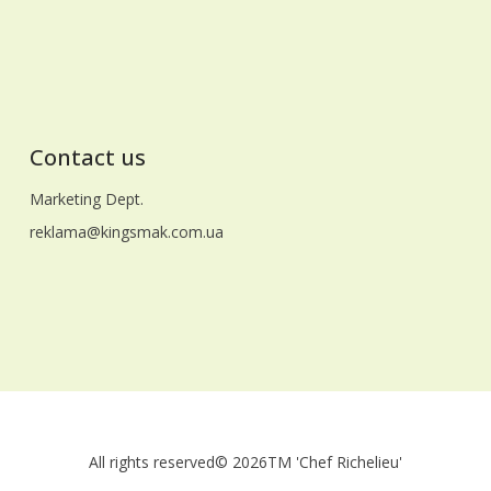
news to your homes, and faith in a better
future unites us all! With respect and
warmest wishes, the team of LLC
"Gidrosend"
Contact us
Marketing Dept.
reklama@kingsmak.com.ua
All rights reserved
© 2026
TM 'Chef Richelieu'