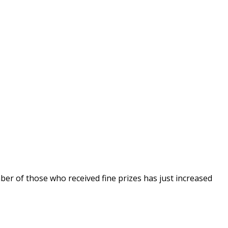
er of those who received fine prizes has just increased