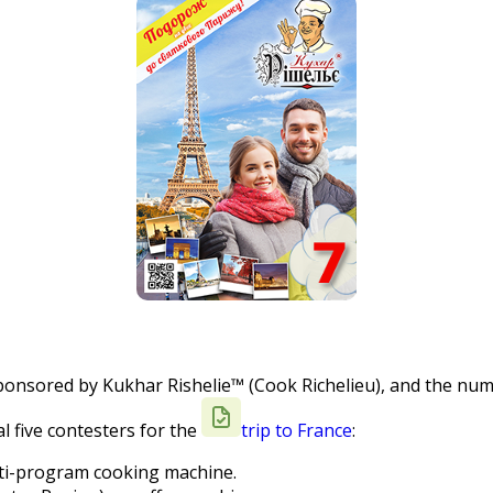
sponsored by Kukhar Rishelie™ (Cook Richelieu), and the numb
l five contesters for the
trip to France
:
ti-program cooking machine.