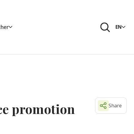
her
EN
nce promotion
Share