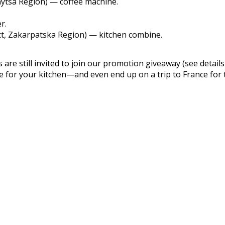
nytsa Region) — coffee machine.
r.
ict, Zakarpatska Region) — kitchen combine.
are still invited to join our promotion giveaway (see details
ce for your kitchen—and even end up on a trip to France for 