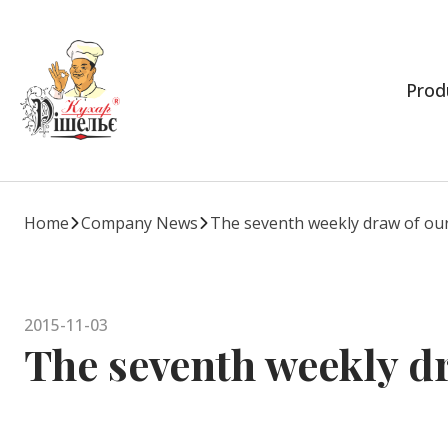
Prod
Home
Company News
The seventh weekly draw of our
2015-11-03
The seventh weekly d