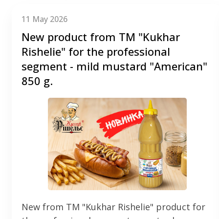
11 May 2026
New product from TM "Kukhar
Rishelie" for the professional
segment - mild mustard "American"
850 g.
New from TM "Kukhar Rishelie" product for