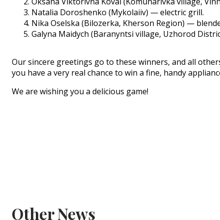
Oksana Viktorivna Koval (Komunarivka village, Vin
Natalia Doroshenko (Mykolaiiv) — electric grill.
Nika Oselska (Bilozerka, Kherson Region) — blende
Galyna Maidych (Baranyntsi village, Uzhorod Distr
Our sincere greetings go to these winners, and all others 
you have a very real chance to win a fine, handy applian
We are wishing you a delicious game!
Other News