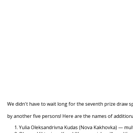
We didn't have to wait long for the seventh prize draw 
by another five persons! Here are the names of additiona
Yulia Oleksandrivna Kudas (Nova Kakhovka) — mul