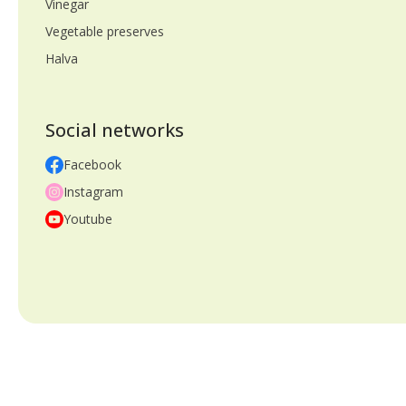
Vinegar
Vegetable preserves
Halva
Social networks
Facebook
Instagram
Youtube