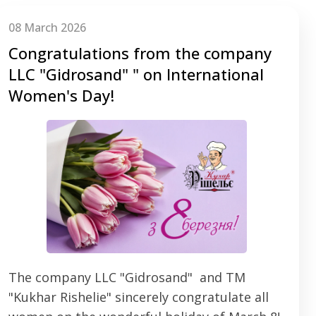
08 March 2026
Congratulations from the company
LLC "Gidrosаnd" " on International
Women's Day!
The company LLC "Gidrosаnd" and TM
"Kukhar Rishelie" sincerely congratulate all