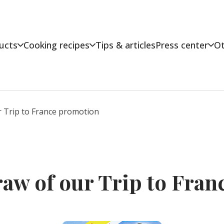
ucts
Cooking recipes
Tips & articles
Press center
Ot
 Trip to France promotion
raw of our Trip to Fra