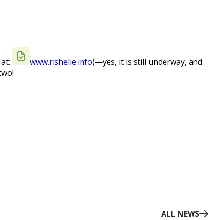
 at:
www.rishelie.info
)—yes, it is still underway, and
two!
ALL NEWS