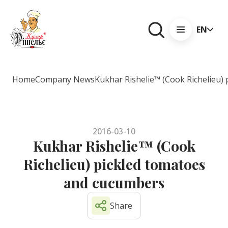
EN
Home
Company News
Kukhar Rishelie™ (Cook Richelieu)
2016-03-10
Kukhar Rishelie™ (Cook
Richelieu) pickled tomatoes
and cucumbers
Share