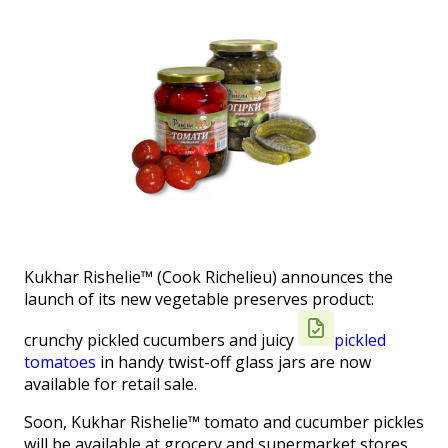
Kukhar Rishelie™ (Cook Richelieu) announces the
launch of its new vegetable preserves product:
crunchy pickled cucumbers and juicy
pickled
tomatoes
in handy twist-off glass jars are now
available for retail sale.
Soon, Kukhar Rishelie™ tomato and cucumber pickles
will be available at grocery and supermarket stores.