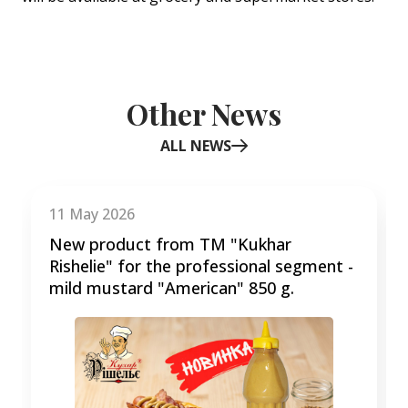
Other News
ALL NEWS
Item
1
of
11 May 2026
3
New product from TM "Kukhar
Rishelie" for the professional segment -
mild mustard "American" 850 g.