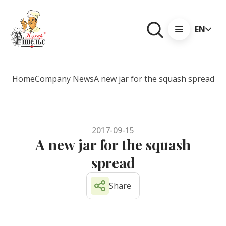
EN
Home
Company News
A new jar for the squash spread
2017-09-15
A new jar for the squash
spread
Share