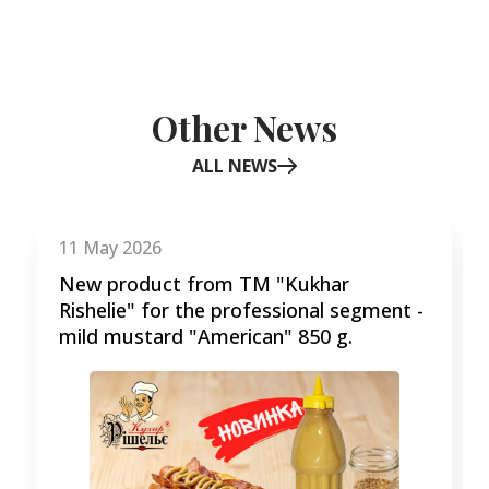
Other News
ALL NEWS
Item
1
of
11 May 2026
3
New product from TM "Kukhar
Rishelie" for the professional segment -
mild mustard "American" 850 g.