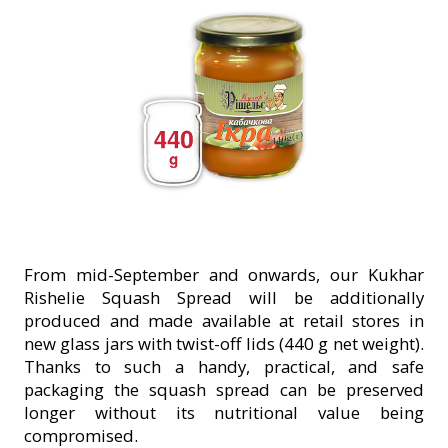
From mid-September and onwards, our Kukhar
Rishelie Squash Spread will be additionally
produced and made available at retail stores in
new glass jars with twist-off lids (440 g net weight).
Thanks to such a handy, practical, and safe
packaging the squash spread can be preserved
longer without its nutritional value being
compromised.