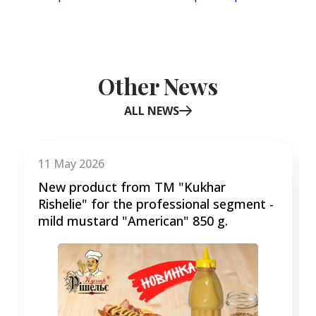
Other News
ALL NEWS
Item
1
of
11 May 2026
3
New product from TM "Kukhar
Rishelie" for the professional segment -
mild mustard "American" 850 g.