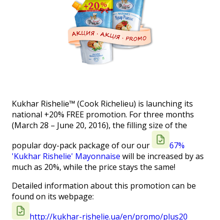
Kukhar Rishelie™ (Cook Richelieu) is launching its
national +20% FREE promotion. For three months
(March 28 – June 20, 2016), the filling size of the
popular doy-pack package of our our
67%
'Kukhar Rishelie' Mayonnaise
will be increased by as
much as 20%, while the price stays the same!
Detailed information about this promotion can be
found on its webpage:
http://kukhar-rishelie.ua/en/promo/plus20