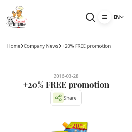
EN
Home
Company News
+20% FREE promotion
2016-03-28
+20% FREE promotion
Share