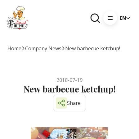
EN
Home
Company News
New barbecue ketchup!
2018-07-19
New barbecue ketchup!
Share