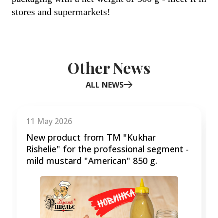
stores and supermarkets!
Other News
ALL NEWS
Item
1
of
11 May 2026
3
New product from TM "Kukhar
Rishelie" for the professional segment -
mild mustard "American" 850 g.