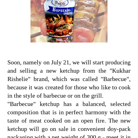
Soon, namely on July 21, we will start producing
and selling a new ketchup from the "Kukhar
Rishelie" brand, which was called "Barbecue",
because it was created for those who like to cook
in the style of barbecue or on the grill.
"Barbecue" ketchup has a balanced, selected
composition that is in perfect harmony with the
taste of meat cooked on an open fire. The new
ketchup will go on sale in convenient doy-pack
packaging with a net weight of 300 g - meet it in