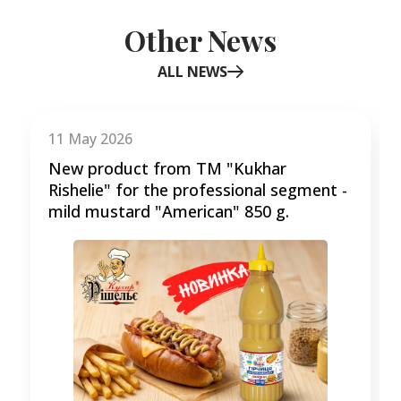
Other News
ALL NEWS
Item
1
of
11 May 2026
3
New product from TM "Kukhar
Rishelie" for the professional segment -
mild mustard "American" 850 g.