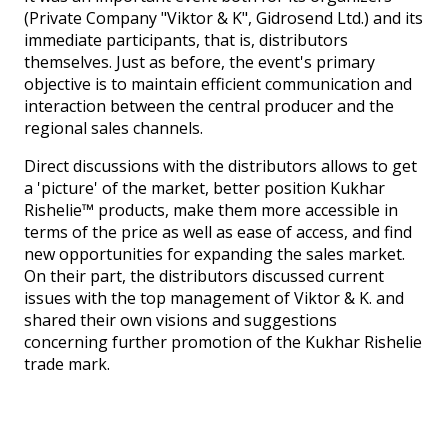
(Private Company "Viktor & K", Gidrosend Ltd.) and its
immediate participants, that is, distributors
themselves. Just as before, the event's primary
objective is to maintain efficient communication and
interaction between the central producer and the
regional sales channels.
Direct discussions with the distributors allows to get
a 'picture' of the market, better position Kukhar
Rishelie™ products, make them more accessible in
terms of the price as well as ease of access, and find
new opportunities for expanding the sales market.
On their part, the distributors discussed current
issues with the top management of Viktor & K. and
shared their own visions and suggestions
concerning further promotion of the Kukhar Rishelie
trade mark.