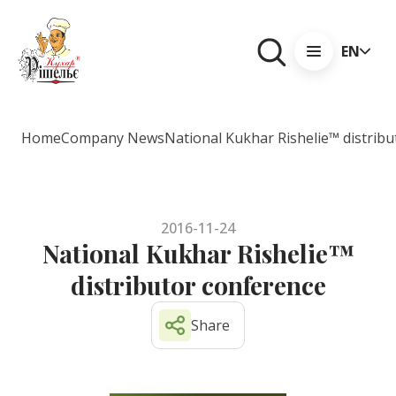
EN
Home
Company News
National Kukhar Rishelie™ distrib
2016-11-24
National Kukhar Rishelie™
distributor conference
Share