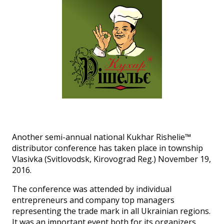
Another semi-annual national Kukhar Rishelie™
distributor conference has taken place in township
Vlasivka (Svitlovodsk, Kirovograd Reg.) November 19,
2016.
The conference was attended by individual
entrepreneurs and company top managers
representing the trade mark in all Ukrainian regions.
It was an important event both for its organizers