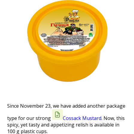
Since November 23, we have added another package
type for our strong
Cossack Mustard
. Now, this
spicy, yet tasty and appetizing relish is available in
100 g plastic cups.