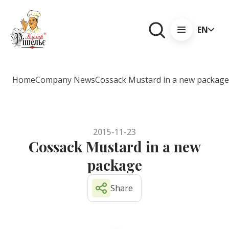
EN
Home
Company News
Cossack Mustard in a new package
2015-11-23
Cossack Mustard in a new
package
Share