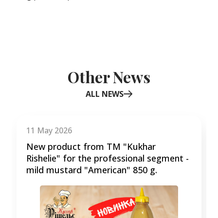
Other News
ALL NEWS
Item
1
of
11 May 2026
3
New product from TM "Kukhar
Rishelie" for the professional segment -
mild mustard "American" 850 g.