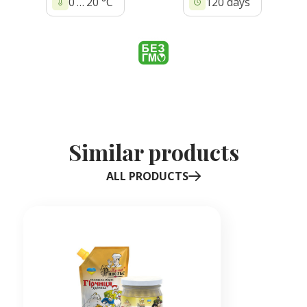
0 … 20 °C
120 days
Similar products
ALL PRODUCTS
Item
1
of
1