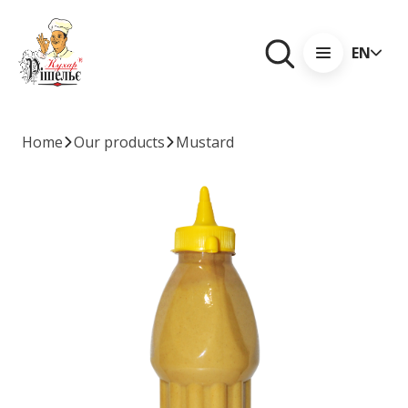
EN
Home
Our products
Mustard