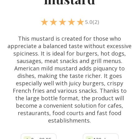
5.0
(2)
This mustard is created for those who
appreciate a balanced taste without excessive
spiciness. It is ideal for burgers, hot dogs,
sausages, meat snacks and grill menus.
American mild mustard adds piquancy to
dishes, making the taste richer. It goes
especially well with juicy burgers, crispy
French fries and various snacks. Thanks to
the large bottle format, the product will
become a convenient solution for cafes,
restaurants, food courts and fast food
establishments.