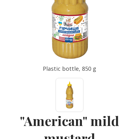
Plastic bottle, 850 g
"American" mild
mustard