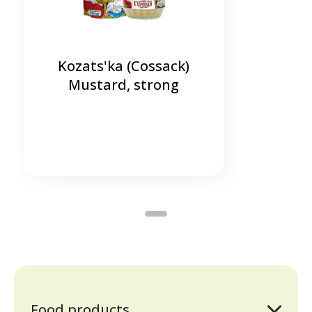
Kozats'ka (Cossack)
Mustard, strong
Food products